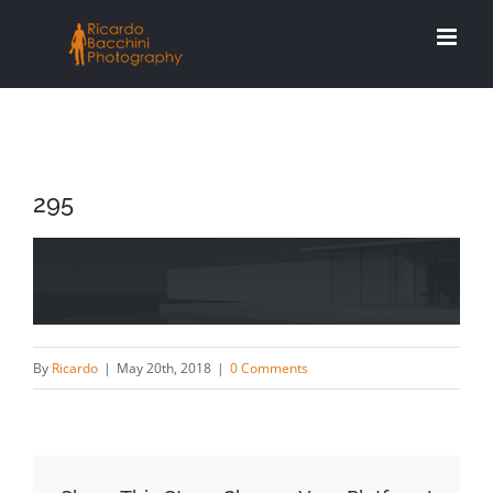
Skip
to
content
295
By
Ricardo
|
May 20th, 2018
|
0 Comments