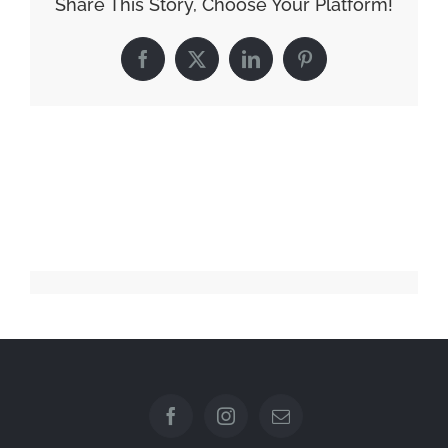
Share This Story, Choose Your Platform!
Facebook
X
LinkedIn
Pinterest