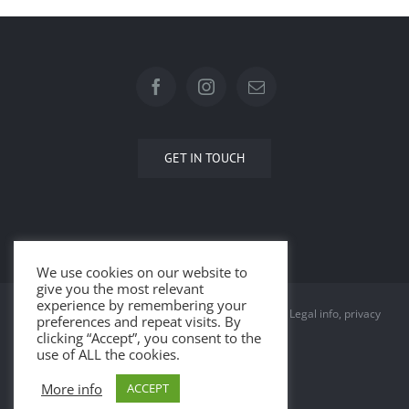
GET IN TOUCH
We use cookies on our website to
give you the most relevant
experience by remembering your
© Copyright 2015 -
2026 | All Rights Reserved |
Legal info, privacy
preferences and repeat visits. By
clicking “Accept”, you consent to the
and cookies
use of ALL the cookies.
More info
ACCEPT
Facebook
Instagram