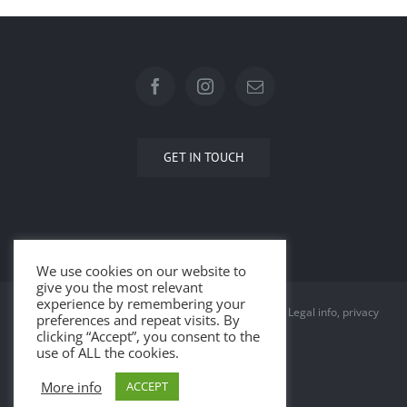
GET IN TOUCH
We use cookies on our website to
give you the most relevant
experience by remembering your
© Copyright 2015 -
2026 | All Rights Reserved |
Legal info, privacy
preferences and repeat visits. By
clicking “Accept”, you consent to the
and cookies
use of ALL the cookies.
More info
ACCEPT
Facebook
Instagram