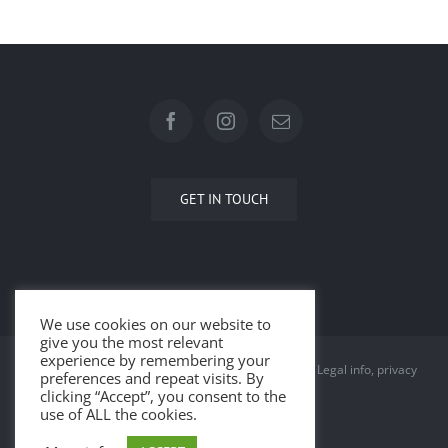
GET IN TOUCH
We use cookies on our website to
give you the most relevant
experience by remembering your
© Copyright 2015 -
2026 | All Rights Reserved |
Legal info, privacy
preferences and repeat visits. By
clicking “Accept”, you consent to the
and cookies
use of ALL the cookies.