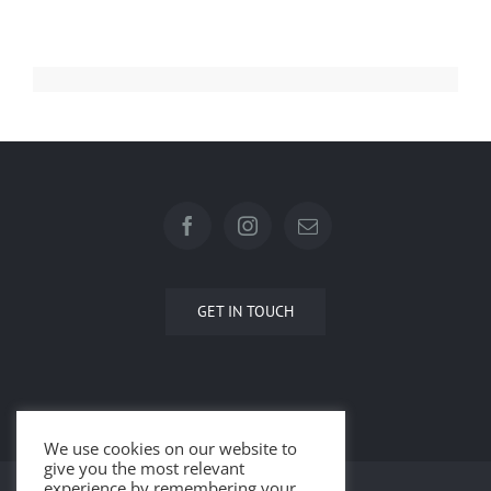
GET IN TOUCH
We use cookies on our website to
give you the most relevant
experience by remembering your